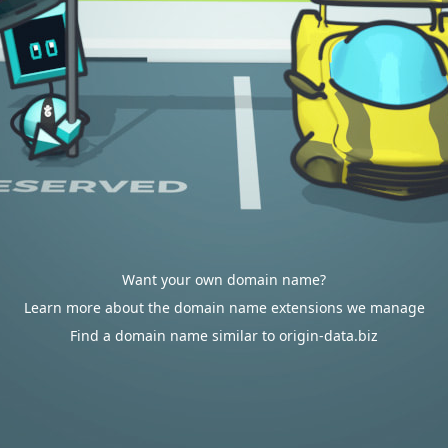
Want your own domain name?
Learn more about the domain name extensions we manage
Find a domain name similar to origin-data.biz