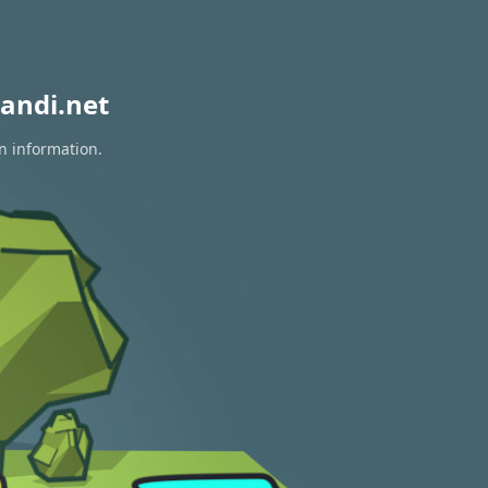
andi.net
on information.