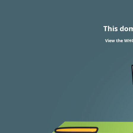
This do
View the WHOI