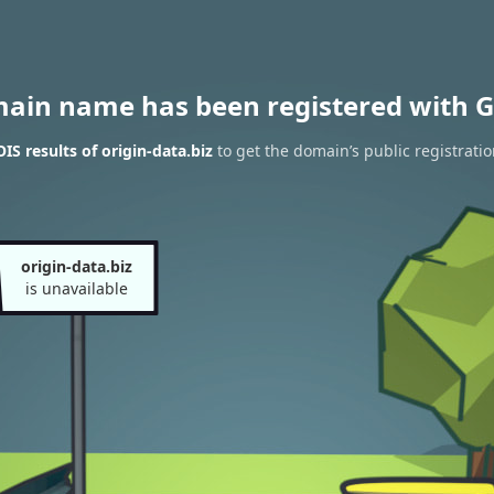
main name has been registered with G
S results of origin-data.biz
to get the domain’s public registrati
origin-data.biz
is unavailable